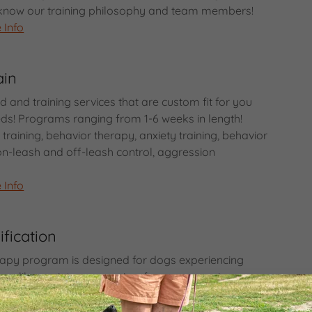
o know our training philosophy and team members!
 Info
ain
 and training services that are custom fit for you
ds! Programs ranging from 1-6 weeks in length!
raining, behavior therapy, anxiety training, behavior
on-leash and off-leash control, aggression
 Info
fication
apy program is designed for dogs experiencing
rs like anxiety, aggression, fear, or excessive
compassionate and science-based techniques, we
your dog to understand the root of these behaviors,