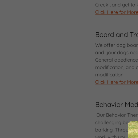
Creek , and get t
Click Here for More
Board and Tr
We offer dog board
and your dogs nee
General obedience t
modification, and 
modification.
Click Here for More
Behavior Modi
Our Behavior Ther
challenging behavio
barking. Through 
work with you and 