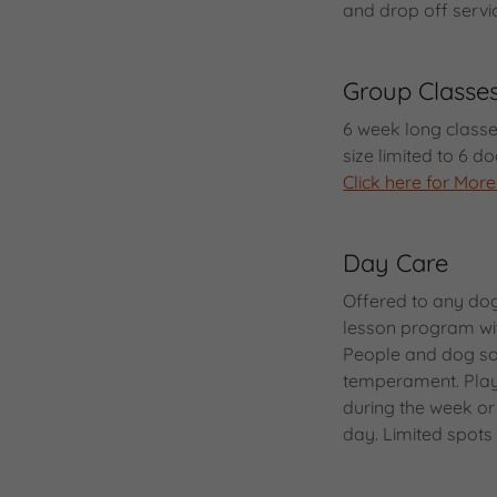
and drop off servi
Group Classe
6 week long classe
size limited to 6 
Click here for More
Day Care
Offered to any do
lesson program wit
People and dog soc
temperament. Play 
during the week or
day. Limited spots