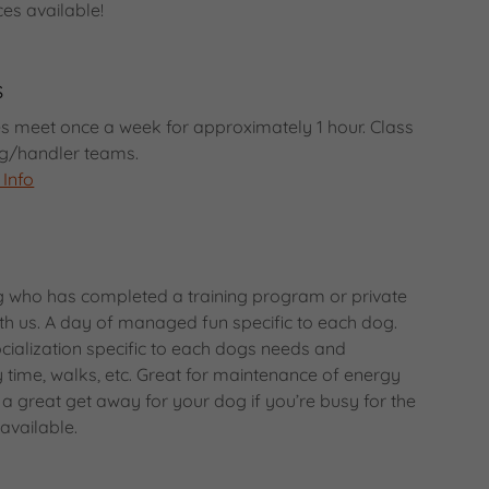
ces available!
s
s meet once a week for approximately 1 hour. Class
dog/handler teams.
 Info
g who has completed a training program or private
h us. A day of managed fun specific to each dog.
ialization specific to each dogs needs and
time, walks, etc. Great for maintenance of energy
 a great get away for your dog if you’re busy for the
 available.