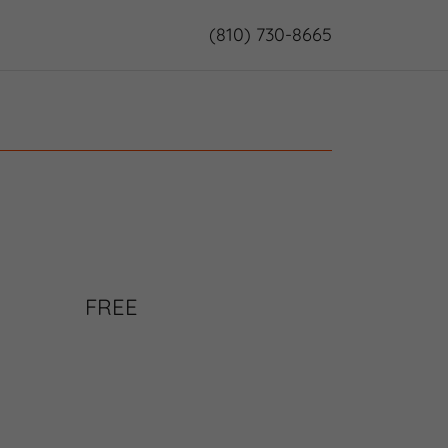
(810) 730-8665
FREE