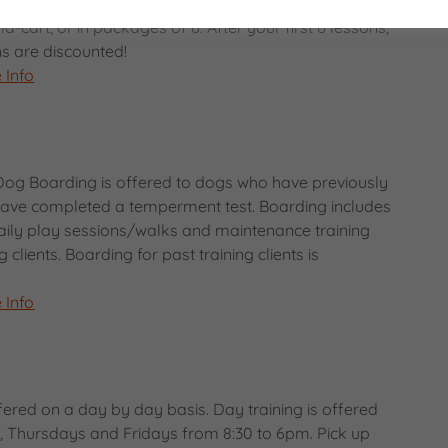
cused around you and your dogs specific needs.
a-cart, or in packages of 6. After your first 6 lessons,
ons are discounted!
 Info
Dog Boarding is offered to dogs who have previously
 have completed a temperment test. Boarding includes
 daily play sessions/walks and maintenance training
g clients. Boarding for past training clients is
 Info
fered on a day by day basis. Day training is offered
 Thursdays and Fridays from 8:30 to 6pm. Pick up