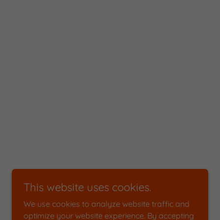
This website uses cookies.
We use cookies to analyze website traffic and
optimize your website experience. By accepting