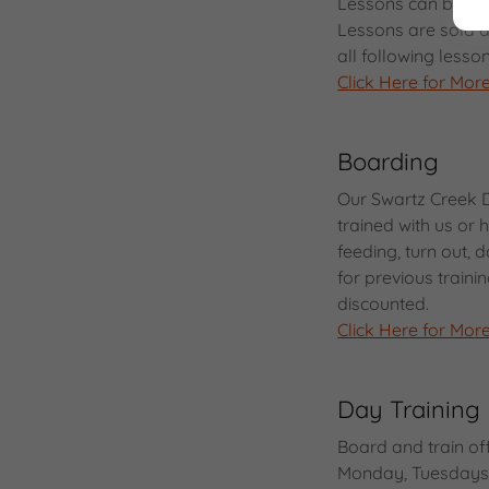
Lessons can be fo
Lessons are sold al
all following less
Click Here for More
Boarding
Our Swartz Creek 
trained with us or
feeding, turn out,
for previous trainin
discounted.
Click Here for More
Day Training
Board and train of
Monday, Tuesdays,