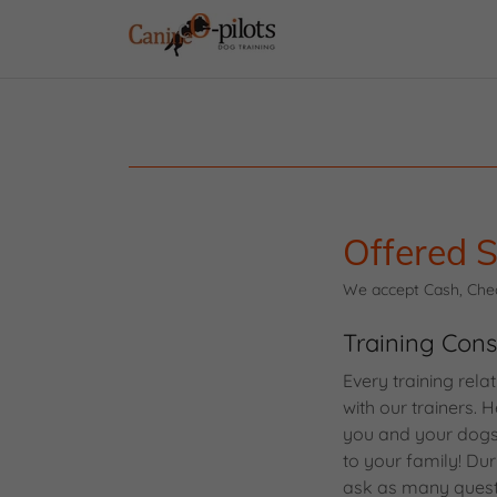
Offered S
We accept Cash, Check
Training Cons
Every training rela
with our trainers.
you and your dogs 
to your family! Dur
ask as many questio