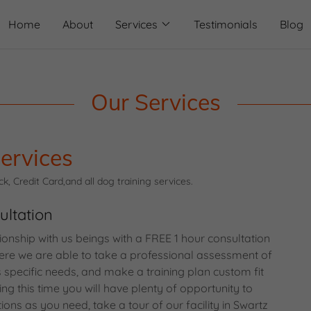
Home
About
Services
Testimonials
Blog
Our Services
ervices
, Credit Card,and all dog training services.
ultation
tionship with us beings with a FREE 1 hour consultation
 Here we are able to take a professional assessment of
specific needs, and make a training plan custom fit
ing this time you will have plenty of opportunity to
ns as you need, take a tour of our facility in Swartz